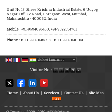
Unit No.13, Shree Krishna Industrial Estate, 6 Udyog
Nagar, Off S V Road, Goregaon West, Mumbai,
Maharashtra - 400062, India
Mobile :
+91-9594095450
,
+91-9322854761
Phone :
+91-022-40149898 / +91-022-40140041
Powered by
Translate
Visitor No. :
Home
|
About Us
|
Services
|
Contact Us
|
Site Map
© Copyright 2009 - 2010. ASK Solutions