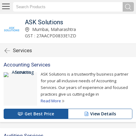
ASK Solutions
Mumbai, Maharashtra
GST : 27AACPD0833E1ZD
Services
Accounting Services
ASK Solutions is a trustworthy business partner
for your all inclusive needs of Accounting
Services. Our years of experience and focused
practices give us cutting edge in
Read More
Get Best Price
View Details
Auditing Services