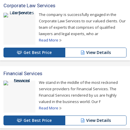
Corporate Law Services
The company is successfully engaged in the
Corporate Law Services to our valued clients. Our
team of experts that comprises of qualified
lawyers and legal experts, who ar
Read More
Get Best Price
View Details
Financial Services
We stand in the middle of the most reckoned
service providers for Financial Services. The
Financial Services rendered by us are highly
valued in the business world. Our F
Read More
Get Best Price
View Details