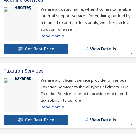
We are a trusted name, when it comes to reliable
Internal Support Services for Auditing. Backed by
a team of expert professionals, we offer perfect
solution for asse
Read More
Get Best Price
View Details
Taxation Services
We are a proficient service provider of various
Taxation Services to the all types of clients. Our
Taxation Services intend to provide end to end
tax solution to our clie
Read More
Get Best Price
View Details